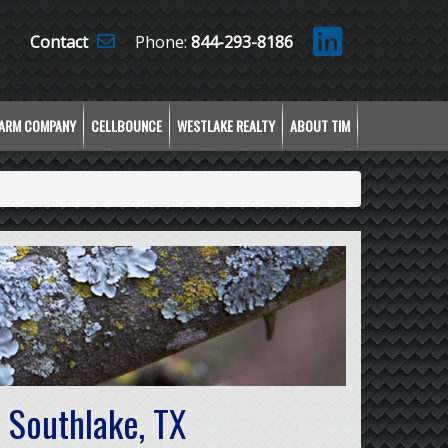
Contact
Phone:
844-293-8186
LARM COMPANY
CELLBOUNCE
WESTLAKE REALTY
ABOUT TIM
 Southlake, TX