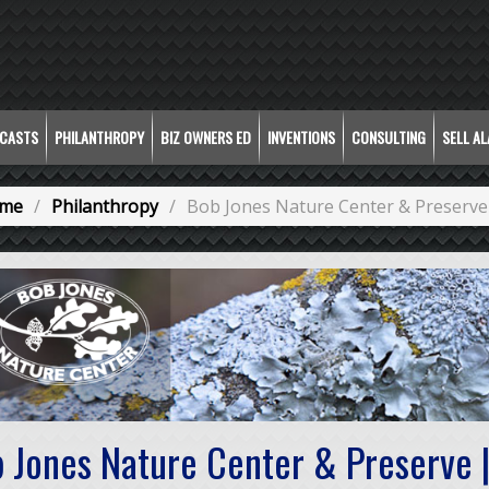
CASTS
PHILANTHROPY
BIZ OWNERS ED
INVENTIONS
CONSULTING
SELL A
me
Philanthropy
Bob Jones Nature Center & Preserve
 Jones Nature Center & Preserve |