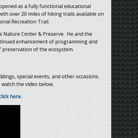
pened as a fully functional educational
th over 20 miles of hiking trails available on
nal Recreation Trail.
es Nature Center & Preserve. He and the
continued enhancement of programming and
 preservation of the ecosystem.
eddings, special events, and other occasions.
, watch the video below.
click here
.