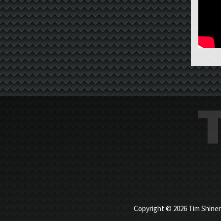
Copyright © 2026 Tim Shiner |