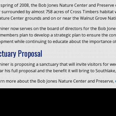
 spring of 2008, the Bob Jones Nature Center and Preserve o
 surrounded by almost 758 acres of Cross Timbers habitat wi
ature Center grounds and on or near the Walnut Grove Natio
hiner now serves on the board of directors for the Bob Jon
 members plan to develop a strategic plan to ensure the 
opment while continuing to educate about the importance of
ctuary Proposal
iner is proposing a sanctuary that will invite visitors for w
r his full proposal and the benefit it will bring to Southlake
arn more about the Bob Jones Nature Center and Preserve,