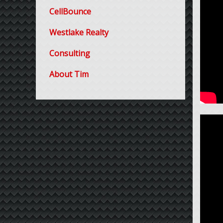
CellBounce
Westlake Realty
Consulting
About Tim