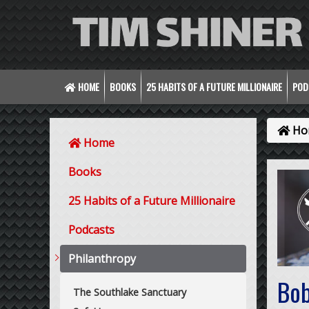
HOME
BOOKS
25 HABITS OF A FUTURE MILLIONAIRE
POD
Ho
Home
Books
25 Habits of a Future Millionaire
Podcasts
Philanthropy
Bob
The Southlake Sanctuary