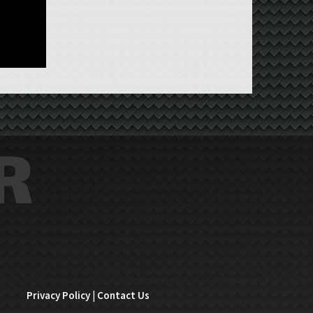
Privacy Policy
|
Contact Us