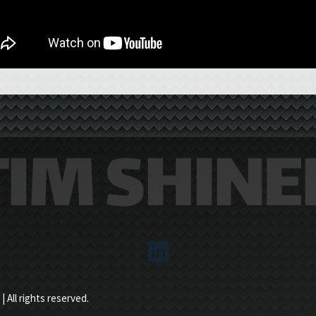
 All rights reserved.