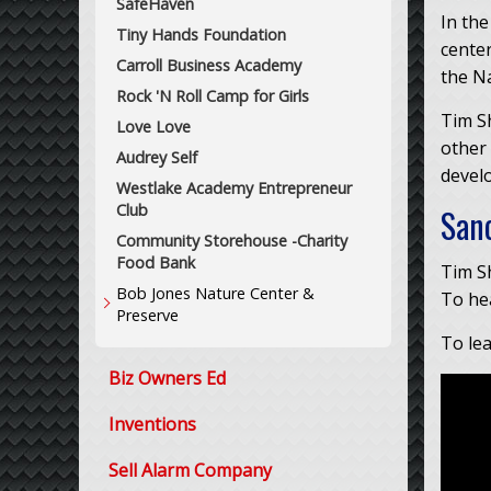
SafeHaven
In the
Tiny Hands Foundation
center
Carroll Business Academy
the N
Rock 'N Roll Camp for Girls
Tim S
Love Love
other
Audrey Self
devel
Westlake Academy Entrepreneur
Club
San
Community Storehouse -Charity
Food Bank
Tim Sh
Bob Jones Nature Center &
To hea
Preserve
To le
Biz Owners Ed
Inventions
Sell Alarm Company