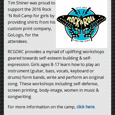
Tim Shiner was proud to
support the 2016 Rock
'N Roll Camp for girls by
providing shirts from his
custom print company,
GoLogo, for the
attendees.
RCGOKC provides a myriad of uplifting workshops
geared towards self-esteem building & self-
expression. Girls ages 8-17 learn how to play an
instrument (guitar, bass, vocals, keyboard or
drums) form bands, write and perform an original
song. These workshops including self-defense,
screen printing, body-image, women in music &
songwriting.
For more information on the camp,
click here
.