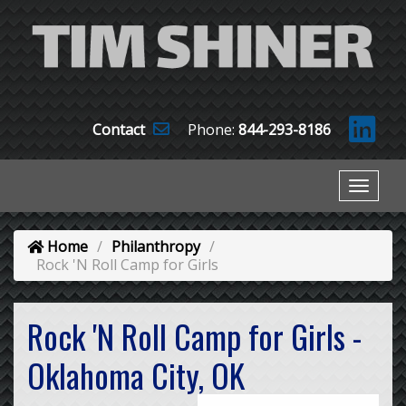
Contact
Phone:
844-293-8186
Home
Philanthropy
Rock 'N Roll Camp for Girls
Rock 'N Roll Camp for Girls -
Oklahoma City, OK