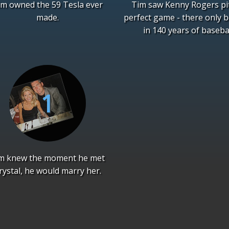
im owned the 59 Tesla ever
Tim saw Kenny Rogers pi
made.
perfect game - there only 
in 140 years of basebal
m knew the moment he met
rystal, he would marry her.