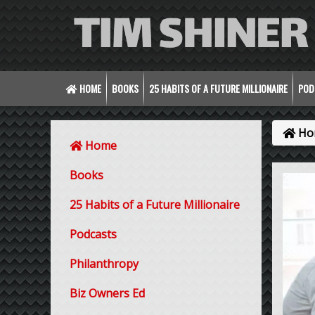
HOME
BOOKS
25 HABITS OF A FUTURE MILLIONAIRE
POD
Ho
Home
Books
25 Habits of a Future Millionaire
Podcasts
Philanthropy
Biz Owners Ed