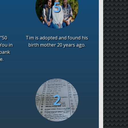
 "50
Tim is adopted and found his
You in
birth mother 20 years ago.
 bank
e.