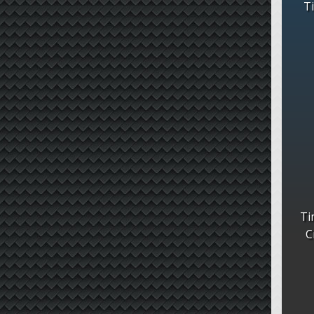
T
Ti
C