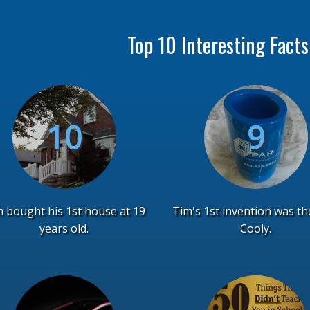
Top 10 Interesting Fact
 bought his 1st house at 19
Tim's 1st invention was th
years old.
Cooly.