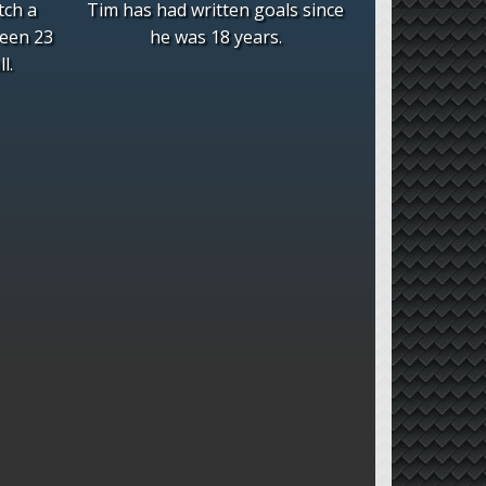
tch a
Tim has had written goals since
been 23
he was 18 years.
l.