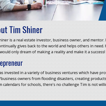
ut Tim Shiner
iner is a real estate investor, business owner, and mentor. 
ntinually gives back to the world and helps others in need. 
ould only dream of making a reality and make it a success!
repreneur
s invested in a variety of business ventures which have pro
business owners from flooding disasters, creating products
 calendars for schools, there's no challenge Tim is not willin