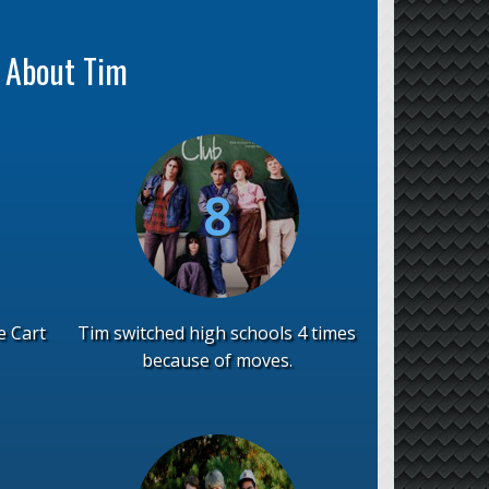
s About Tim
e Cart
Tim switched high schools 4 times
because of moves.