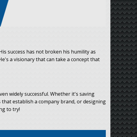
His success has not broken his humility as
He's a visionary that can take a concept that
ven widely successful. Whether it's saving
 that establish a company brand, or designing
g to try!