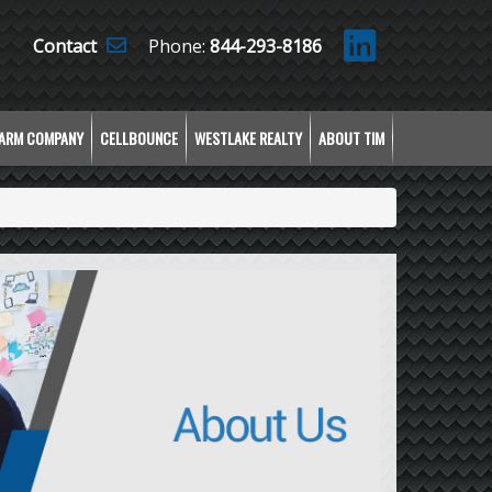
Contact
Phone:
844-293-8186
LARM COMPANY
CELLBOUNCE
WESTLAKE REALTY
ABOUT TIM