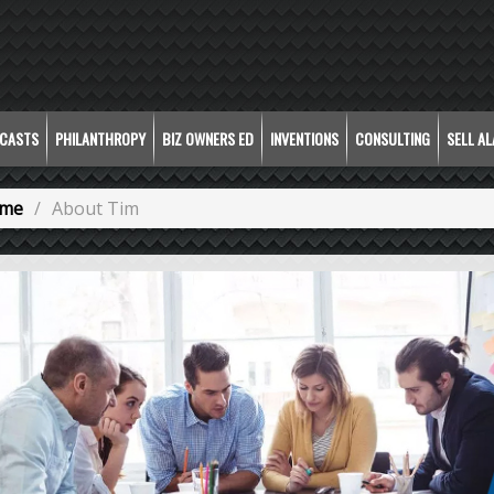
CASTS
PHILANTHROPY
BIZ OWNERS ED
INVENTIONS
CONSULTING
SELL A
me
About Tim