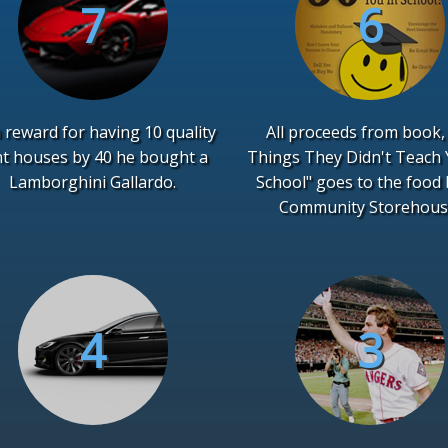
 reward for having 10 quality
All proceeds from book,
nt houses by 40 he bought a
Things They Didn't Teach 
Lamborghini Gallardo.
School" goes to the food
Community Storehous