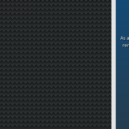
As a
re