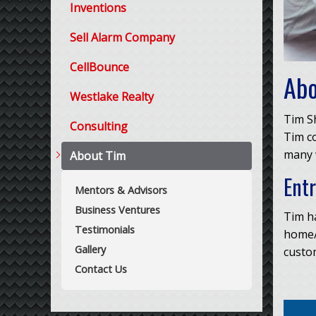
Inventions
Sell Alarm Company
CellBounce
Abo
Westlake Realty
Tim Sh
Consulting
Tim co
many w
About Tim
Ent
Mentors & Advisors
Business Ventures
Tim ha
Testimonials
home/
Gallery
custom
Contact Us