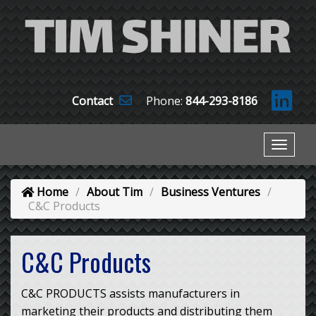
Contact
Phone:
844-293-8186
Home
About Tim
Business Ventures
C&C Products
C&C Products
C&C PRODUCTS assists manufacturers in
marketing their products and distributing them