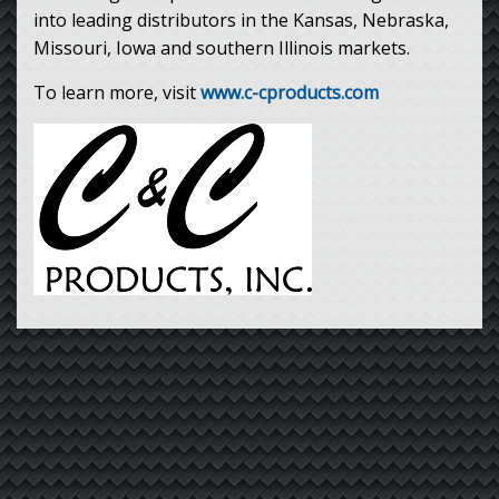
into leading distributors in the Kansas, Nebraska,
Missouri, Iowa and southern Illinois markets.
To learn more, visit
www.c-cproducts.com