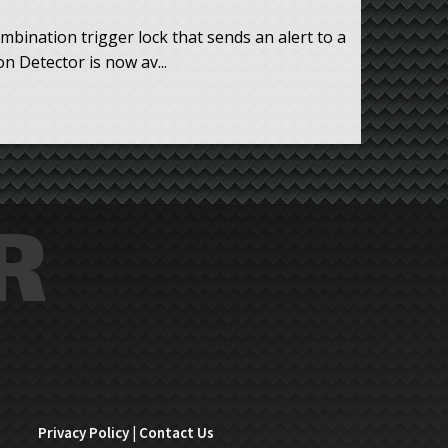
mbination trigger lock that sends an alert to a
 Detector is now av...
Privacy Policy
|
Contact Us