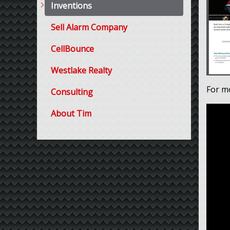
Inventions
Sell Alarm Company
CellBounce
Westlake Realty
For m
Consulting
About Tim