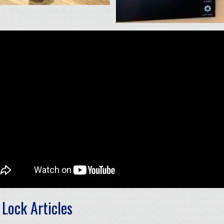
Lock Articles