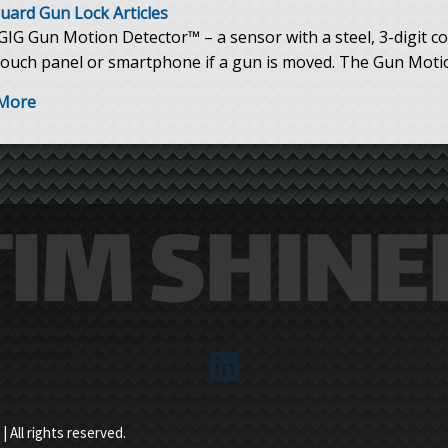
uard Gun Lock Articles
IG Gun Motion Detector™ – a sensor with a steel, 3-digit co
touch panel or smartphone if a gun is moved. The Gun Motion
More
es
 All rights reserved.