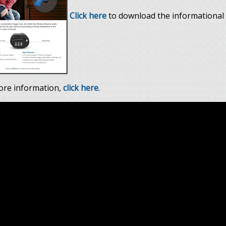
Click here
to download the informational 
ore information,
click here
.