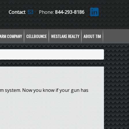
Contact
Phone:
844-293-8186
LARM COMPANY
CELLBOUNCE
WESTLAKE REALTY
ABOUT TIM
arm system. Now you know if your gun has