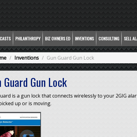
CASTS
PHILANTHROPY
BIZ OWNERS ED
INVENTIONS
CONSULTING
SELL A
me
Inventions
Gun Guard Gun Lock
 Guard Gun Lock
uard is a gun lock that connects wirelessly to your 2GIG al
icked up or is moving.