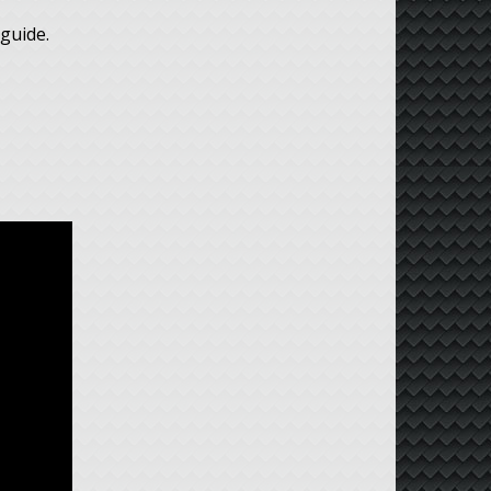
guide.