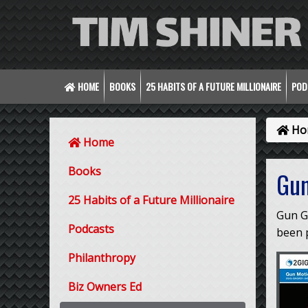
HOME
BOOKS
25 HABITS OF A FUTURE MILLIONAIRE
POD
Ho
Home
Books
Gun
25 Habits of a Future Millionaire
Gun G
Podcasts
been p
Philanthropy
Biz Owners Ed